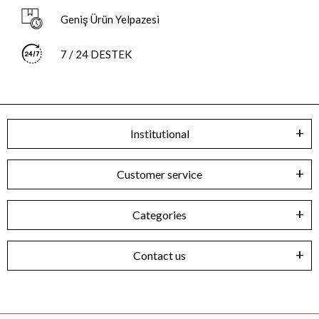
Geniş Ürün Yelpazesi
7 / 24 DESTEK
Institutional
Customer service
Categories
Contact us