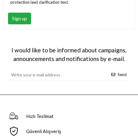
protection law) clarification text
.
Sign up
I would like to be informed about campaigns,
announcements and notifications by e-mail.
Send
Hızlı Teslimat
Güvenli Alışveriş