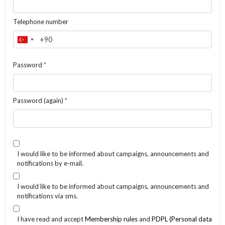
Telephone number
Password
*
Password (again)
*
I would like to be informed about campaigns, announcements and
notifications by e-mail.
I would like to be informed about campaigns, announcements and
notifications via sms.
I have read and accept
Membership rules
and
PDPL (Personal data