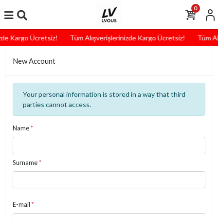
0
zde Kargo Ücretsiz!
Tüm Alışverişlerinizde Kargo Ücretsiz!
Tüm Alı
New Account
Your personal information is stored in a way that third
parties cannot access.
Name
*
Surname
*
E-mail
*